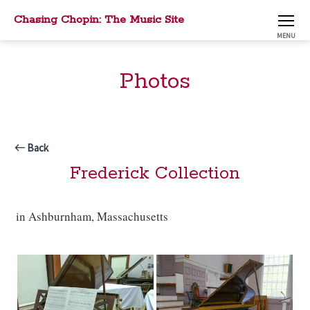
Chasing Chopin: The Music Site
MENU
Photos
Back
Frederick Collection
in Ashburnham, Massachusetts