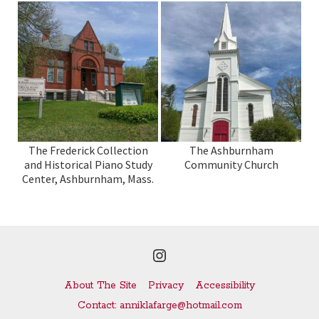
The Frederick Collection
The Ashburnham
and Historical Piano Study
Community Church
Center, Ashburnham, Mass.
Instagram
About The Site
Privacy
Accessibility
Contact: anniklafarge@hotmail.com