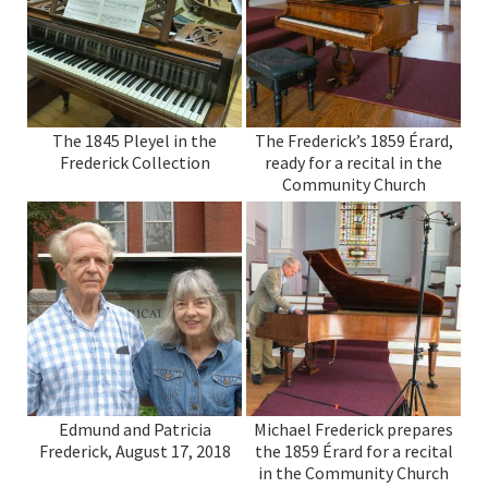
The 1845 Pleyel in the
The Frederick’s 1859 Érard,
Frederick Collection
ready for a recital in the
Community Church
Edmund and Patricia
Michael Frederick prepares
Frederick, August 17, 2018
the 1859 Érard for a recital
in the Community Church