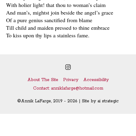
With holier light! that thou to woman’s claim
And man’s, mightst join beside the angel’s grace
Of a pure genius sanctified from blame
Till child and maiden pressed to thine embrace
To kiss upon thy lips a stainless fame.
Instagram
About The Site
Privacy
Accessibility
Contact: anniklafarge@hotmail.com
©Annik LaFarge, 2019 - 2026 | Site by
ai strategic