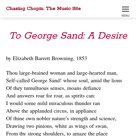
Chasing Chopin: The Music Site
MENU
To George Sand: A Desire
by Elizabeth Barrett Browning, 1853
Thou large-brained woman and large-hearted man,
Self-called George Sand! whose soul, amid the lions
Of they tumultuous senses, moans defiance
And answers roar for roar, as spirits can:
I would some mild miraculous thunder ran
Above the applauded circus, in appliance
Of thine own nobler nature’s strength and science,
Drawing two pinions, white as wings of swan,
From thy strong shoulders, to amaze the place