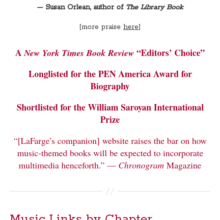
— Susan Orlean, author of
The Library Book
[more praise
here
]
A
“Editors’ Choice”
New York Times
Book Review
Longlisted for the PEN America Award for
Biography
Shortlisted for the William Saroyan International
Prize
“[LaFarge’s companion] website raises the bar on how
music-themed books will be expected to incorporate
multimedia henceforth.” —
Chronogram
Magazine
Music Links by Chapter