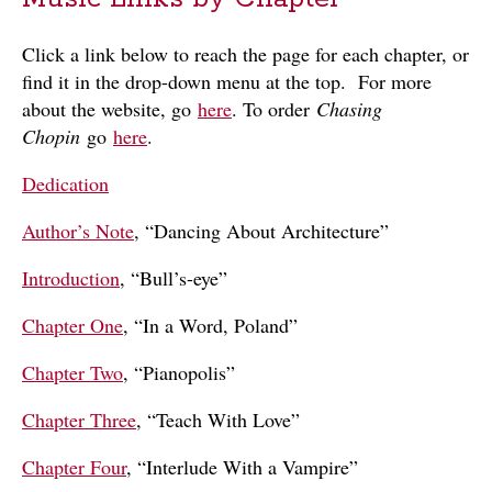
Click a link below to reach the page for each chapter, or
find it in the drop-down menu at the top. For more
about the website, go
here
. To order
Chasing
Chopin
go
here
.
Dedication
Author’s Note
, “Dancing About Architecture”
Introduction
, “Bull’s-eye”
Chapter One
, “In a Word, Poland”
Chapter Two
, “Pianopolis”
Chapter Three
, “Teach With Love”
Chapter Four
, “Interlude With a Vampire”