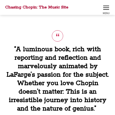
Chasing Chopin: The Music Site
MENU
“A luminous book, rich with
reporting and reflection and
marvelously animated by
LaFarge’s passion for the subject.
Whether you love Chopin
doesn’t matter: This is an
irresistible journey into history
and the nature of genius.”