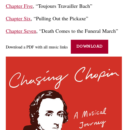
Chapter Five
, “Toujours Travailler Bach”
Chapter Six
, “Pulling Out the Pickaxe”
Chapter Seven
, “Death Comes to the Funeral March”
Download a PDF with all music links
DOWNLOAD